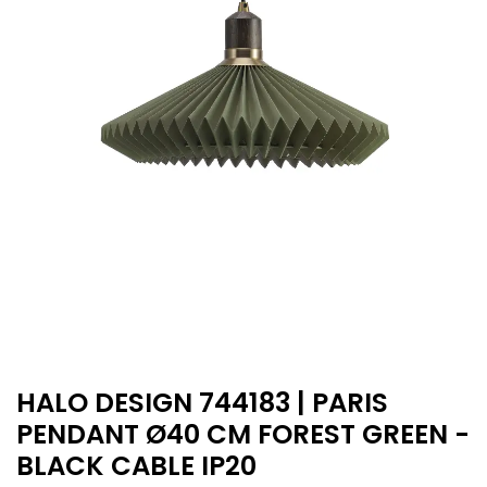
HALO DESIGN 744183 | PARIS
PENDANT Ø40 CM FOREST GREEN -
BLACK CABLE IP20