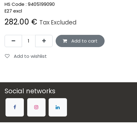
HS Code :
9405199090
E27 excl
282.00
€
Tax Excluded
Add to cart
Add to wishlist
Social networks
Connect with us