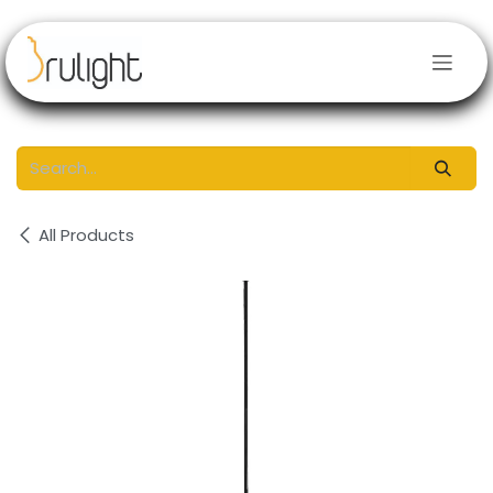
Skip to Content
All Products