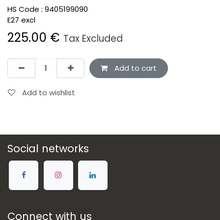
HS Code :
9405199090
E27 excl
225.00
€
Tax Excluded
Add to cart
Add to wishlist
Social networks
Connect with us