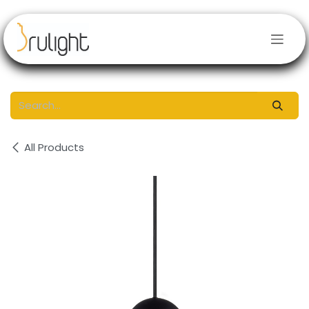
Skip to Content
All Products