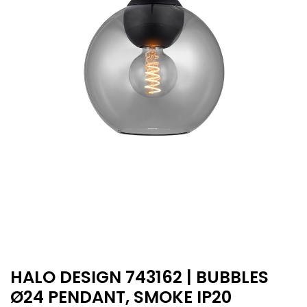
HALO DESIGN 743162 | BUBBLES
Ø24 PENDANT, SMOKE IP20