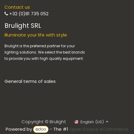
Contact us
+32 (0)81 735 052
Brulight SRL
Illuminate your life with style
Brulight is the preferred partner for your
lighting solutions. We select the best brands
to provide you with high quality equipment.
General terms of sales
Copyright © Brulight
English (US)
Powered by
- The #1
Open Source eCommerce