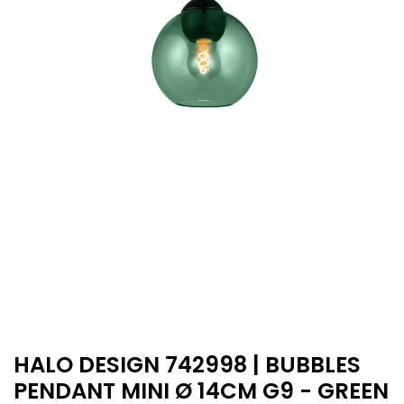
HALO DESIGN 742998 | BUBBLES
PENDANT MINI Ø 14CM G9 - GREEN