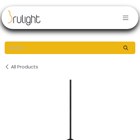
Skip to Content
All Products