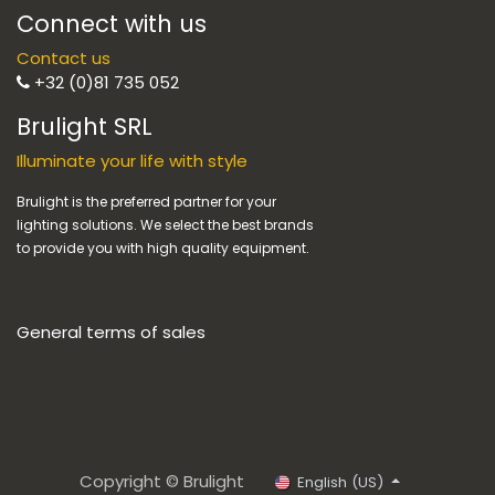
Connect with us
Contact us
+32 (0)81 735 052
Brulight SRL
Illuminate your life with style
Brulight is the preferred partner for your
lighting solutions. We select the best brands
to provide you with high quality equipment.
General terms of sales
Copyright © Brulight
English (US)