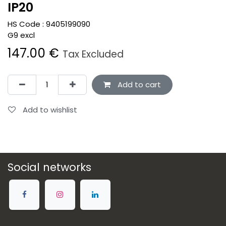
IP20
HS Code :
9405199090
G9 excl
147.00
€
Tax Excluded
Add to cart
Add to wishlist
Social networks