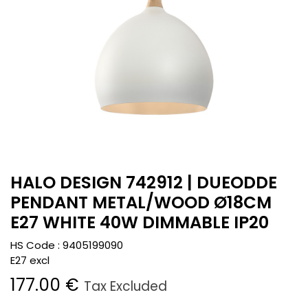
HALO DESIGN 742912 | DUEODDE
PENDANT METAL/WOOD Ø18CM
E27 WHITE 40W DIMMABLE IP20
HS Code :
9405199090
E27 excl
177.00
€
Tax Excluded