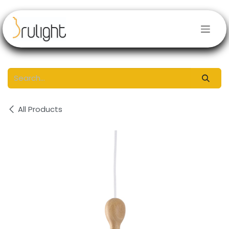
Skip to Content
All Products