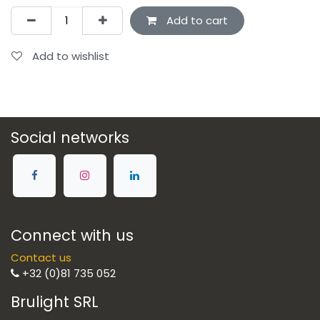
Add to cart
Add to wishlist
Social networks
Connect with us
Contact us
+32 (0)81 735 052
Brulight SRL