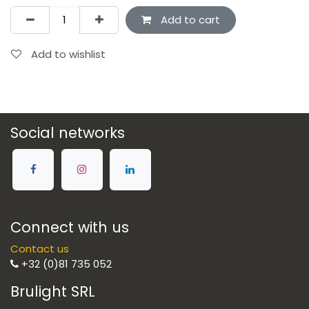
Add to cart
Add to wishlist
Social networks
Connect with us
Contact us
+32 (0)81 735 052
Brulight SRL