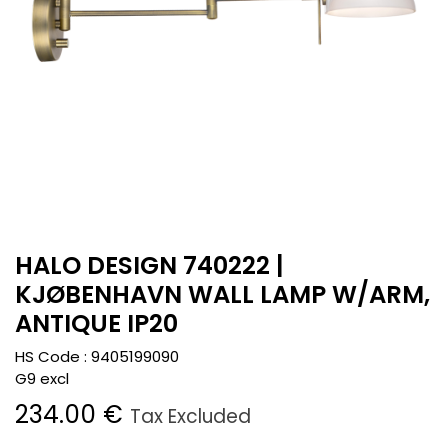
HALO DESIGN 740222 |
KJØBENHAVN WALL LAMP W/ARM,
ANTIQUE IP20
HS Code :
9405199090
G9 excl
234.00
€
Tax Excluded