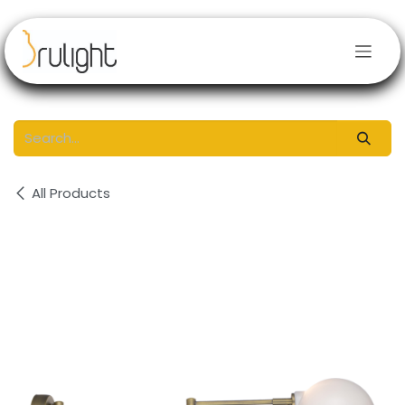
Skip to Content
All Products