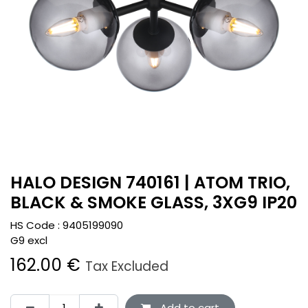
HALO DESIGN 740161 | ATOM TRIO,
BLACK & SMOKE GLASS, 3XG9 IP20
HS Code :
9405199090
G9 excl
162.00
€
Tax Excluded
Add to cart