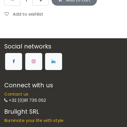
Add to wishlist
Social networks
Connect with us
Contact us
+32 (0)81 735 052
Brulight SRL
Illuminate your life with style