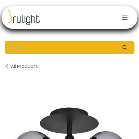
Skip to Content
All Products