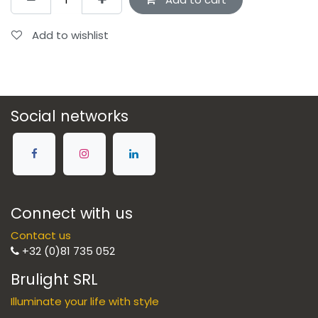
Add to wishlist
Social networks
Connect with us
Contact us
+32 (0)81 735 052
Brulight SRL
Illuminate your life with style