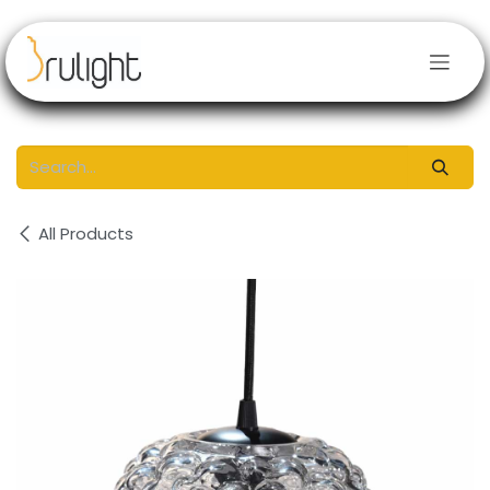
Skip to Content
All Products