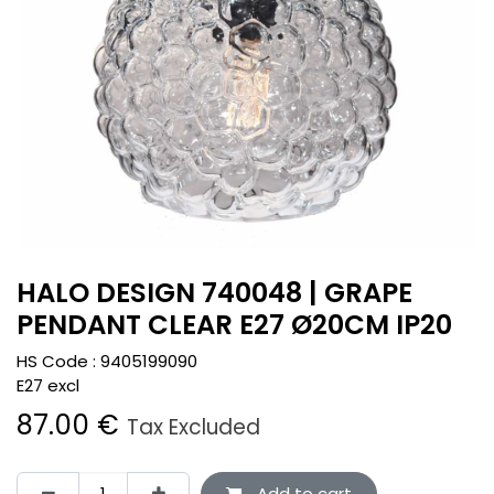
HALO DESIGN 740048 | GRAPE
PENDANT CLEAR E27 Ø20CM IP20
HS Code :
9405199090
E27 excl
87.00
€
Tax Excluded
Add to cart