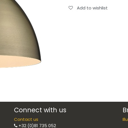
Add to wishlist
Connect with us
B
Contact us
Il
+32 (0)81 735 052