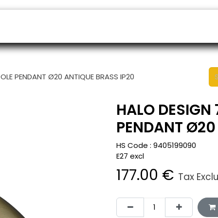
ers
Appointment
B2B Shop
Helpdesk
OLE PENDANT Ø20 ANTIQUE BRASS IP20
HALO DESIGN 
PENDANT Ø20 
HS Code :
9405199090
E27 excl
177.00
€
Tax Excl