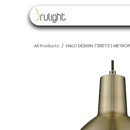
Skip to Content
Our brands
Resell
All Products
HALO DESIGN 739073 | METROP