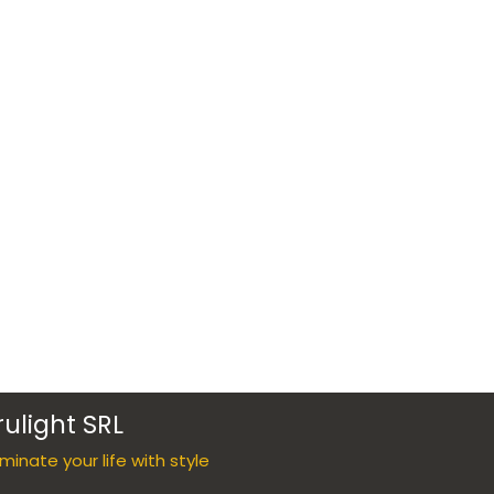
rulight SRL
luminate your life with style