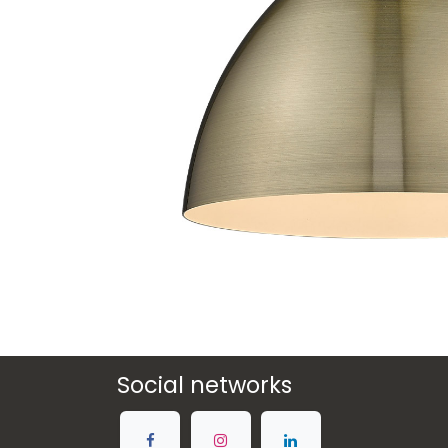
Social networks