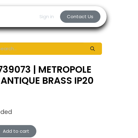
Sign in
Contact Us
739073 | METROPOLE
ANTIQUE BRASS IP20
uded
Add to cart