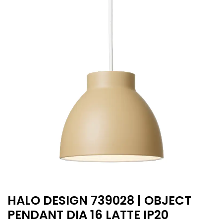
HALO DESIGN 739028 | OBJECT
PENDANT DIA 16 LATTE IP20