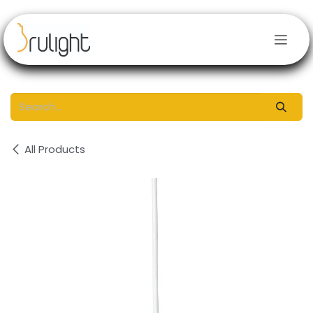
Skip to Content
All Products