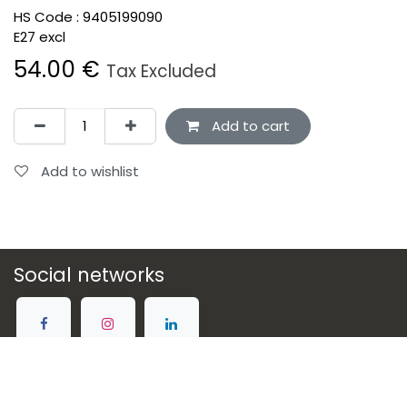
HS Code :
9405199090
E27 excl
54.00
€
Tax Excluded
Add to cart
Add to wishlist
Social networks
Connect with us