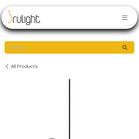
Skip to Content
All Products