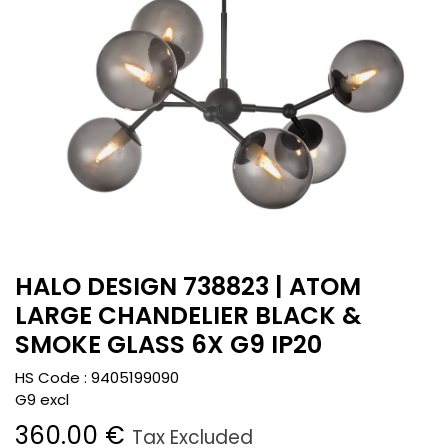
HALO DESIGN 738823 | ATOM
LARGE CHANDELIER BLACK &
SMOKE GLASS 6X G9 IP20
HS Code :
9405199090
G9 excl
360.00
€
Tax Excluded