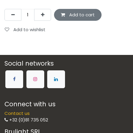
Add to cart
Add to wishlist
Social networks
Connect with us
Contact us
+32 (0)81 735 052
Brulight SRL