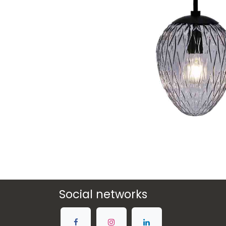
Social networks