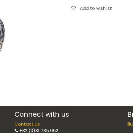
Add to wishlist
Connect with us
B
Contact us
Il
+32 (0)81 735 052