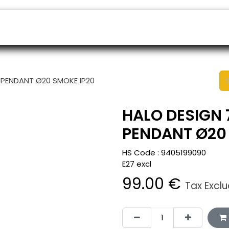
ers
Appointment
B2B Shop
Helpdesk
 PENDANT Ø20 SMOKE IP20
HALO DESIGN 
PENDANT Ø20
HS Code :
9405199090
E27 excl
99.00
€
Tax Excl