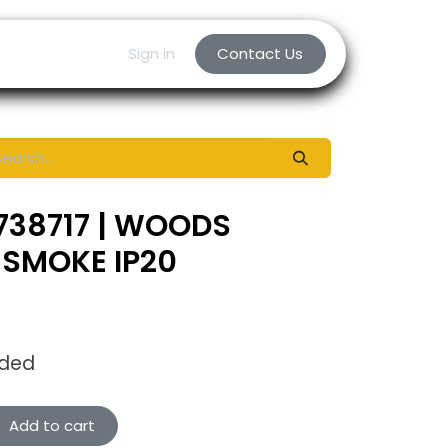
Sign in
Contact Us
738717 | WOODS
 SMOKE IP20
uded
Add to cart