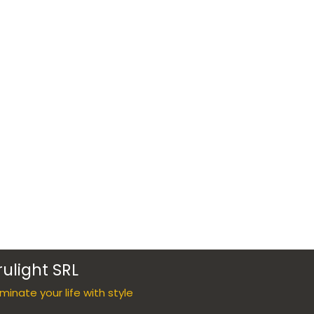
rulight SRL
luminate your life with style