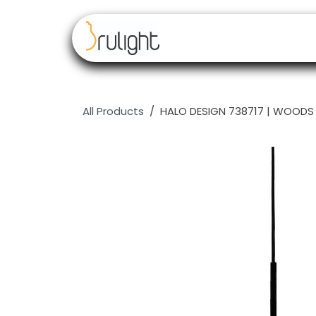
Skip to Content
Our brands
Resell
All Products
HALO DESIGN 738717 | WOODS