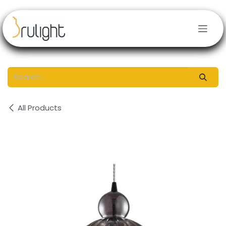
Skip to Content
All Products