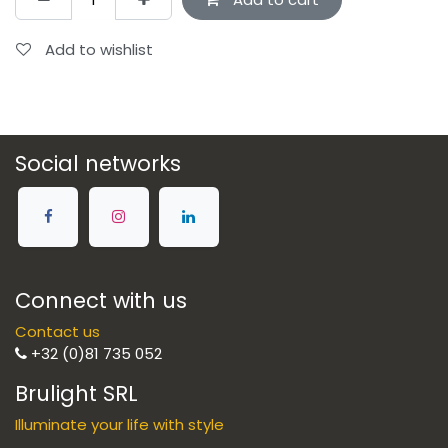
Add to wishlist
Social networks
Connect with us
Contact us
+32 (0)81 735 052
Brulight SRL
Illuminate your life with style