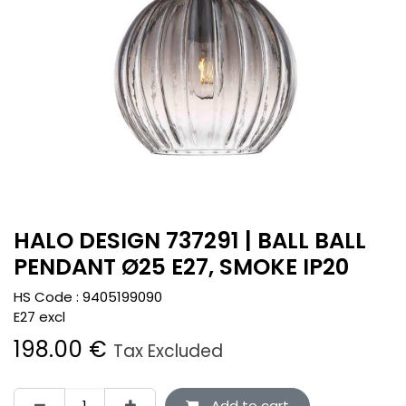
HALO DESIGN 737291 | BALL BALL
PENDANT Ø25 E27, SMOKE IP20
HS Code :
9405199090
E27 excl
198.00
€
Tax Excluded
Add to cart