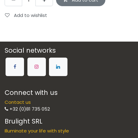
Add to wishlist
Social networks
Connect with us
Contact us
+32 (0)81 735 052
Brulight SRL
Illuminate your life with style