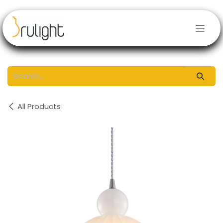
Skip to Content
All Products