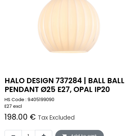
HALO DESIGN 737284 | BALL BALL
PENDANT Ø25 E27, OPAL IP20
HS Code :
9405199090
E27 excl
198.00
€
Tax Excluded
Add to cart