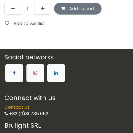
Add to cart
Add to wishlist
Social networks
Connect with us
Contact us
+32 (0)81 735 052
Brulight SRL