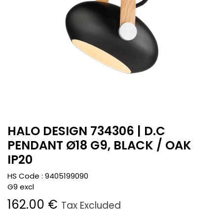
HALO DESIGN 734306 | D.C
PENDANT Ø18 G9, BLACK / OAK
IP20
HS Code :
9405199090
G9 excl
162.00
€
Tax Excluded