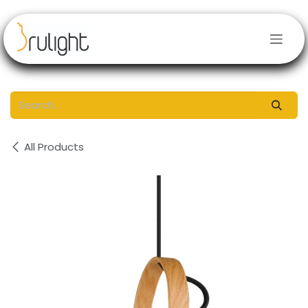
Skip to Content
All Products