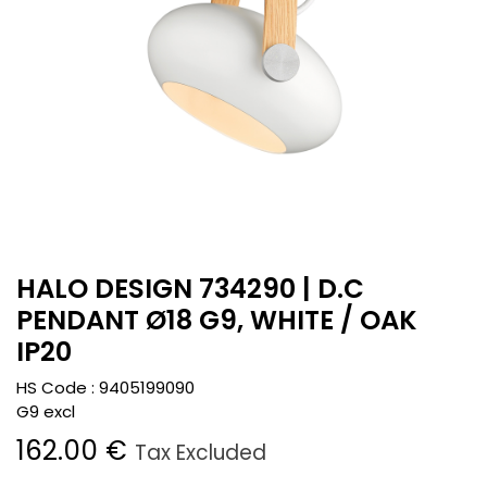
HALO DESIGN 734290 | D.C
PENDANT Ø18 G9, WHITE / OAK
IP20
HS Code :
9405199090
G9 excl
162.00
€
Tax Excluded