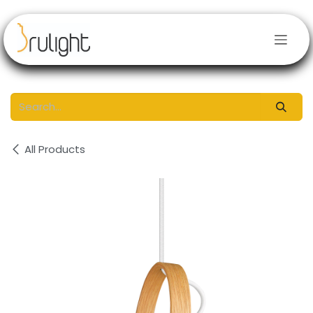
Skip to Content
All Products