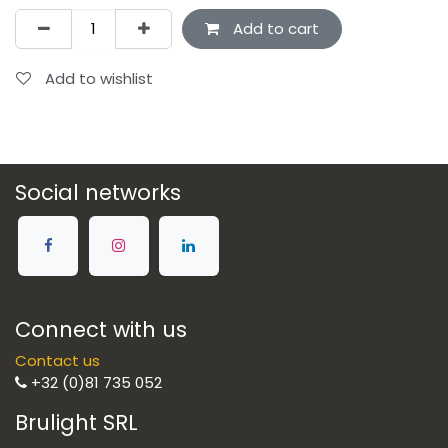
Add to cart
Add to wishlist
Social networks
Connect with us
Contact us
+32 (0)81 735 052
Brulight SRL