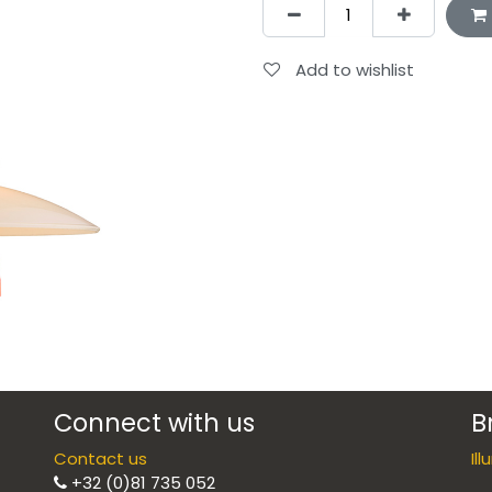
Add to wishlist
Connect with us
B
Contact us
Il
+32 (0)81 735 052