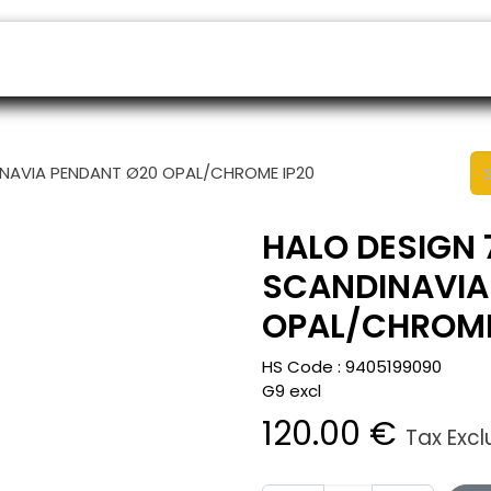
ers
Appointment
B2B Shop
Helpdesk
INAVIA PENDANT Ø20 OPAL/CHROME IP20
HALO DESIGN 
SCANDINAVIA
OPAL/CHROME
HS Code :
9405199090
G9 excl
120.00
€
Tax Exc