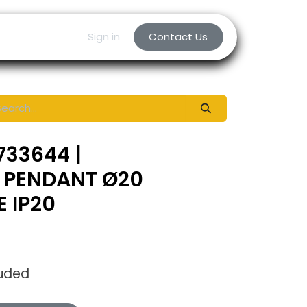
Sign in
Contact Us
733644 |
 PENDANT Ø20
 IP20
luded