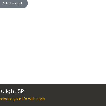
Add to cart
rulight SRL
luminate your life with style