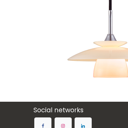
Social networks