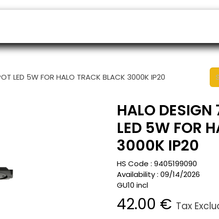
ers
Appointment
B2B Shop
Helpdesk
POT LED 5W FOR HALO TRACK BLACK 3000K IP20
HALO DESIGN 
LED 5W FOR 
3000K IP20
HS Code :
9405199090
Availability :
09/14/2026
GU10 incl
42.00
€
Tax Excl