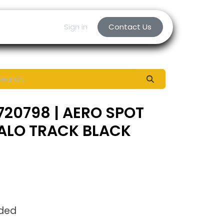
Sign in
Contact Us
720798 | AERO SPOT
HALO TRACK BLACK
uded