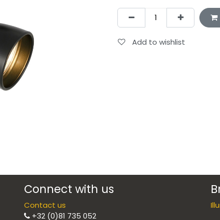
Add to wishlist
Connect with us
B
Contact us
Il
+32 (0)81 735 052