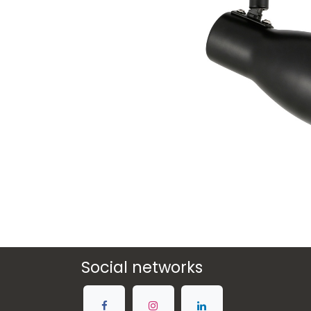
Social networks