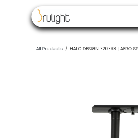
Skip to Content
Our brands
Resell
All Products
HALO DESIGN 720798 | AERO S