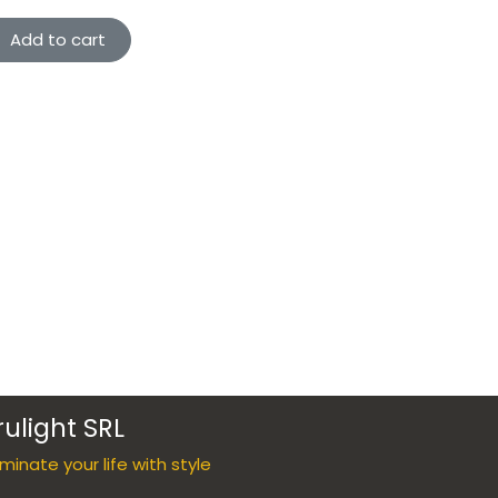
Add to cart
rulight SRL
luminate your life with style