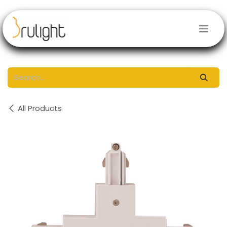
Skip to Content
All Products