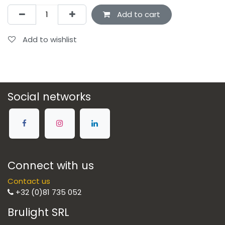
Add to cart
Add to wishlist
Social networks
Connect with us
Contact us
+32 (0)81 735 052
Brulight SRL