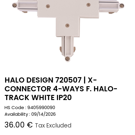
HALO DESIGN 720507 | X-
CONNECTOR 4-WAYS F. HALO-
TRACK WHITE IP20
HS Code :
9405990090
Availability :
09/14/2026
36.00
€
Tax Excluded