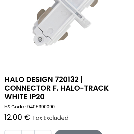
HALO DESIGN 720132 |
CONNECTOR F. HALO-TRACK
WHITE IP20
HS Code :
9405990090
12.00
€
Tax Excluded