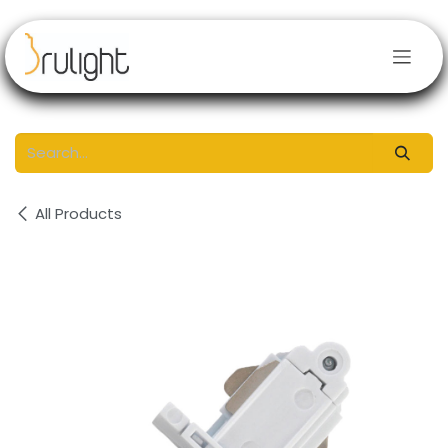
Skip to Content
All Products