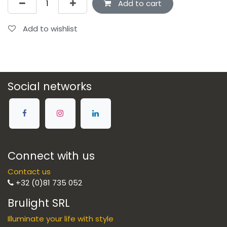
Add to cart
Add to wishlist
Social networks
Connect with us
Contact us
+32 (0)81 735 052
Brulight SRL
Illuminate your life with style