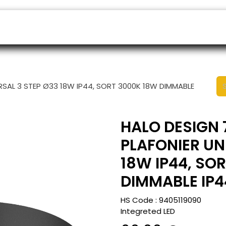
ers
Appointment
B2B Shop
Helpdesk
ERSAL 3 STEP Ø33 18W IP44, SORT 3000K 18W DIMMABLE
HALO DESIGN 7
PLAFONIER UN
18W IP44, SO
DIMMABLE IP4
HS Code :
9405119090
Integreted LED