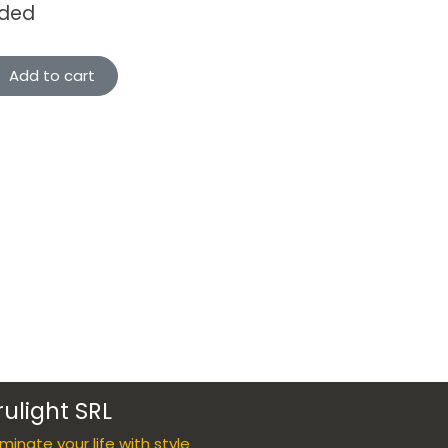
uded
Add to cart
rulight SRL
luminate your life with style