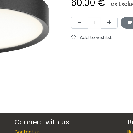
60.00
€
Tax Excl
Add to wishlist
Connect with us
B
Contact us
Il