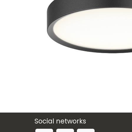
Social networks