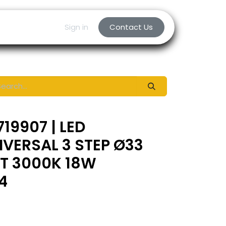
Sign in
Contact Us
19907 | LED
IVERSAL 3 STEP Ø33
RT 3000K 18W
4