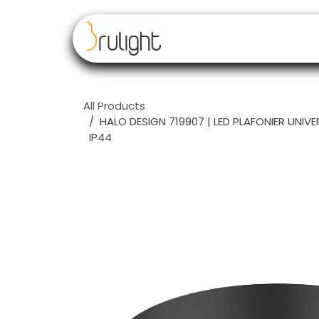
Skip to Content
Our brands
Resell
All Products
HALO DESIGN 719907 | LED PLAFONIER UNIV
IP44