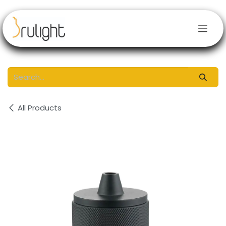
Skip to Content
All Products