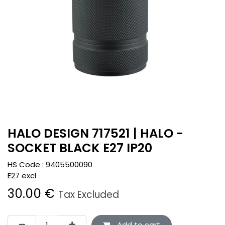
HALO DESIGN 717521 | HALO -
SOCKET BLACK E27 IP20
HS Code :
9405500090
E27 excl
30.00
€
Tax Excluded
Add to cart