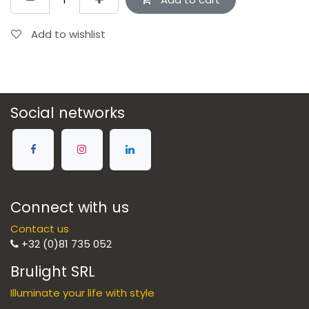
Add to wishlist
Social networks
Connect with us
Contact us
+32 (0)81 735 052
Brulight SRL
Illuminate your life with style