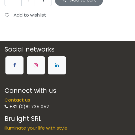
Add to wishlist
Social networks
Connect with us
Contact us
+32 (0)81 735 052
Brulight SRL
Illuminate your life with style