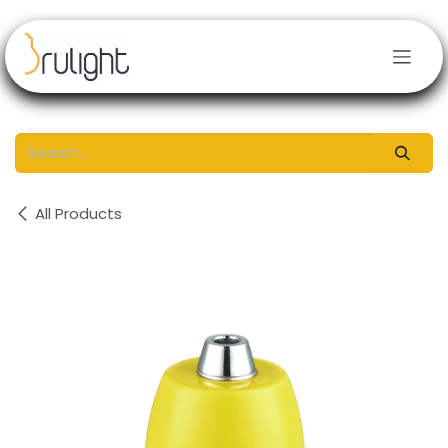
Skip to Content
All Products