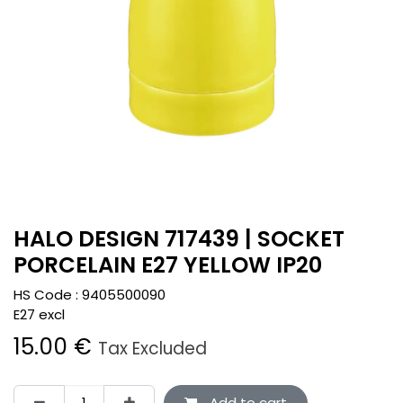
HALO DESIGN 717439 | SOCKET
PORCELAIN E27 YELLOW IP20
HS Code :
9405500090
E27 excl
15.00
€
Tax Excluded
Add to cart