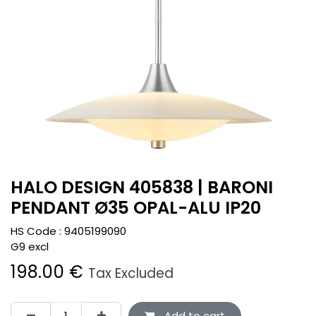
HALO DESIGN 405838 | BARONI
PENDANT Ø35 OPAL-ALU IP20
HS Code :
9405199090
G9 excl
198.00
€
Tax Excluded
Add to cart