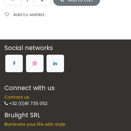
Add to wishlist
Social networks
Connect with us
Contact us
+32 (0)81 735 052
Brulight SRL
Illuminate your life with style