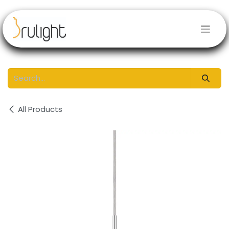
Skip to Content
All Products