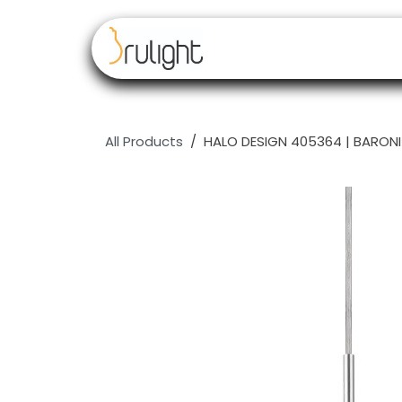
Skip to Content
Our brands
Resell
All Products
HALO DESIGN 405364 | BARONI