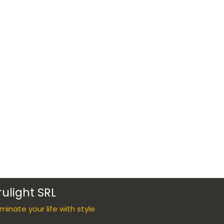
rulight SRL
luminate your life with style