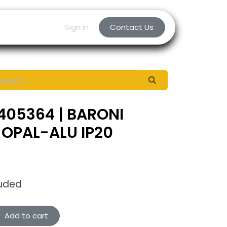
Sign in
Contact Us
405364 | BARONI
OPAL-ALU IP20
luded
Add to cart