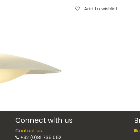
Add to wishlist
Connect with us
B
Contact us
Il
+32 (0)81 735 052