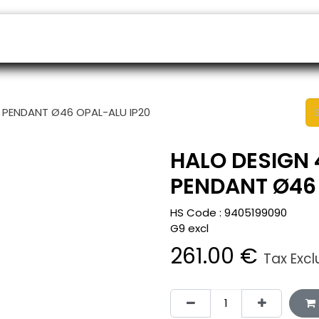
ers
Appointment
B2B Shop
Helpdesk
 PENDANT Ø46 OPAL-ALU IP20
HALO DESIGN 
PENDANT Ø46 
HS Code :
9405199090
G9 excl
261.00
€
Tax Exc