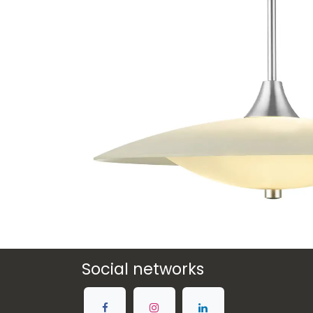
Social networks