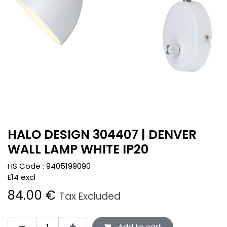
HALO DESIGN 304407 | DENVER
WALL LAMP WHITE IP20
HS Code :
9405199090
E14 excl
84.00
€
Tax Excluded
Add to cart