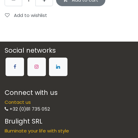
Add to wishlist
Social networks
Connect with us
Contact us
+32 (0)81 735 052
Brulight SRL
Illuminate your life with style