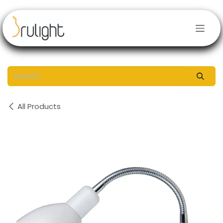
Skip to Content
All Products