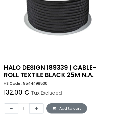
HALO DESIGN 189339 | CABLE-
ROLL TEXTILE BLACK 25M N.A.
HS Code :
8544499500
132.00
€
Tax Excluded
Add to cart