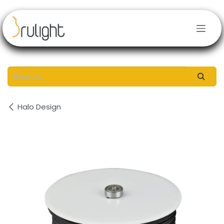
Skip to Content
Halo Design