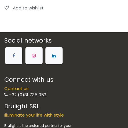
Add to wishlist
Social networks
Connect with us
Contact us
+32 (0)81 735 052
Brulight SRL
Illuminate your life with style
Brulight is the preferred partner for your