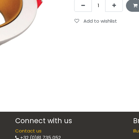
Add to wishlist
Connect with us
B
Contact us
Il
+32 (0)81 735 052