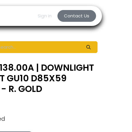
Sign in
Contact Us
138.00A | DOWNLIGHT
NT GU10 D85X59
- R. GOLD
ed