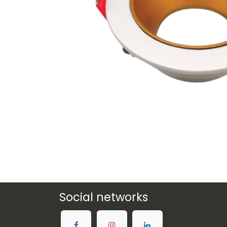
Social networks