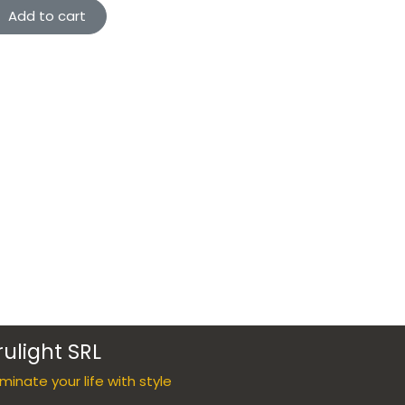
Add to cart
rulight SRL
luminate your life with style