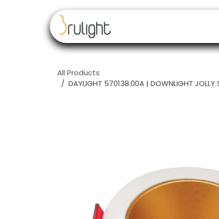
Skip to Content
Our brands
Resell
All Products
DAYLIGHT 570138.00A | DOWNLIGHT JOLLY 