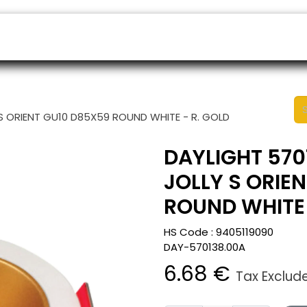
ers
Appointment
B2B Shop
Helpdesk
S ORIENT GU10 D85X59 ROUND WHITE - R. GOLD
DAYLIGHT 570
JOLLY S ORIE
ROUND WHITE 
HS Code :
9405119090
DAY-570138.00A
6.68
€
Tax Exclud