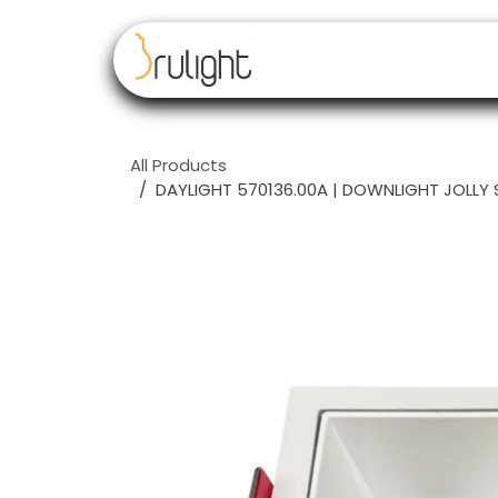
Skip to Content
Our brands
Resell
All Products
DAYLIGHT 570136.00A | DOWNLIGHT JOLLY 