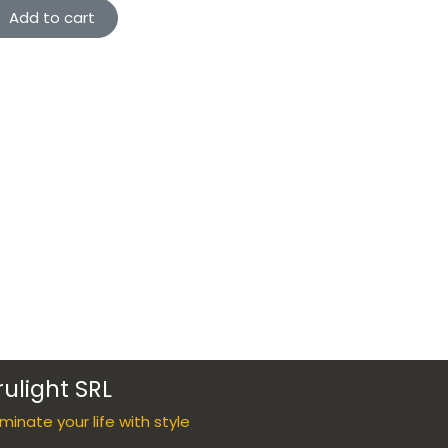
Add to cart
rulight SRL
luminate your life with style