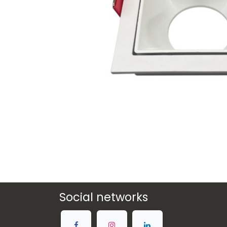
Social networks