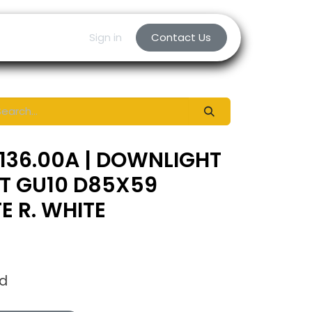
Sign in
Contact Us
136.00A | DOWNLIGHT
NT GU10 D85X59
 R. WHITE
ed