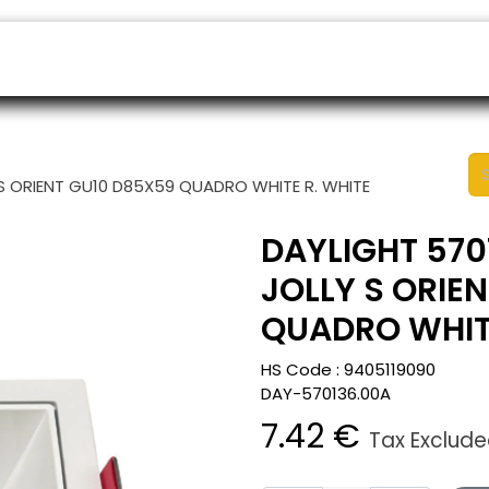
ers
Appointment
B2B Shop
Helpdesk
S ORIENT GU10 D85X59 QUADRO WHITE R. WHITE
DAYLIGHT 570
JOLLY S ORIE
QUADRO WHITE
HS Code :
9405119090
DAY-570136.00A
7.42
€
Tax Exclud