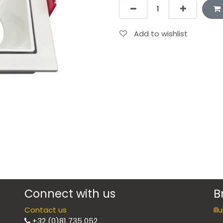
Add to wishlist
Connect with us
B
Contact us
Il
+32 (0)81 735 052