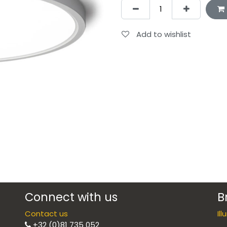
Add to wishlist
Connect with us
B
Contact us
Il
+32 (0)81 735 052