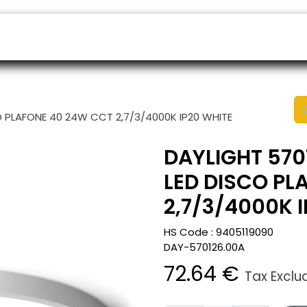
ers
Appointment
B2B Shop
Helpdesk
O PLAFONE 40 24W CCT 2,7/3/4000K IP20 WHITE
DAYLIGHT 570
LED DISCO PL
2,7/3/4000K 
HS Code :
9405119090
DAY-570126.00A
72.64
€
Tax Exclu