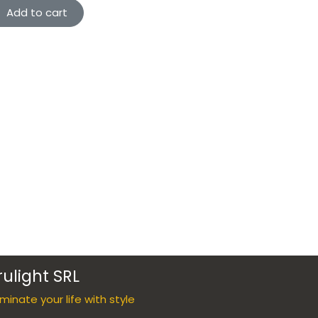
Add to cart
rulight SRL
luminate your life with style