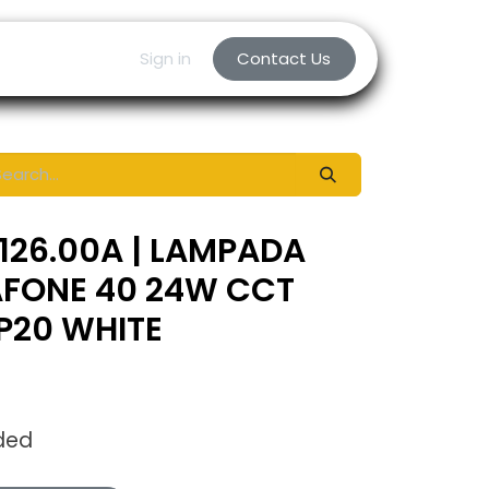
Sign in
Contact Us
126.00A | LAMPADA
AFONE 40 24W CCT
IP20 WHITE
ded