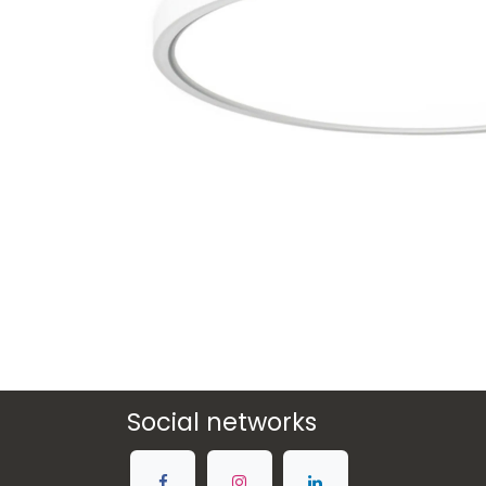
Social networks