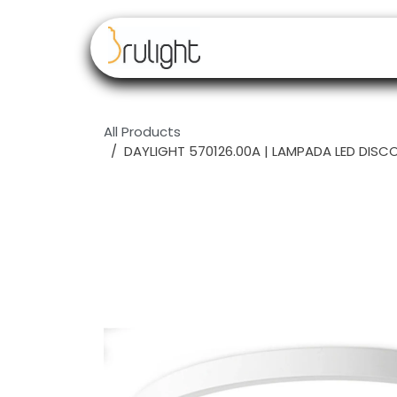
Skip to Content
Our brands
Resell
All Products
DAYLIGHT 570126.00A | LAMPADA LED DISC