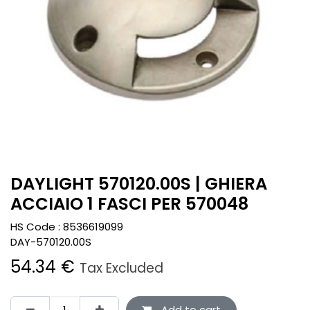
DAYLIGHT 570120.00S | GHIERA
ACCIAIO 1 FASCI PER 570048
HS Code :
8536619099
DAY-570120.00S
54.34
€
Tax Excluded
Add to cart