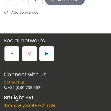
Add to wishlist
Social networks
Connect with us
Contact us
+32 (0)81 735 052
Brulight SRL
Illuminate your life with style