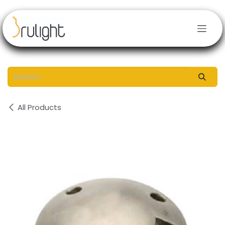
Skip to Content
All Products