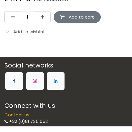
Add to cart
Add to wishlist
Social networks
Connect with us
Contact us
+32 (0)81 735 052