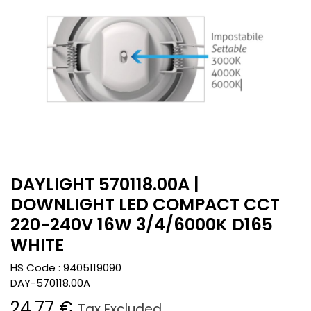
DAYLIGHT 570118.00A |
DOWNLIGHT LED COMPACT CCT
220-240V 16W 3/4/6000K D165
WHITE
HS Code :
9405119090
DAY-570118.00A
24.77
€
Tax Excluded