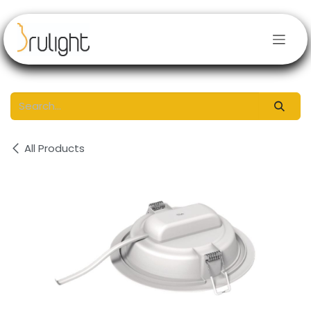
Skip to Content
All Products