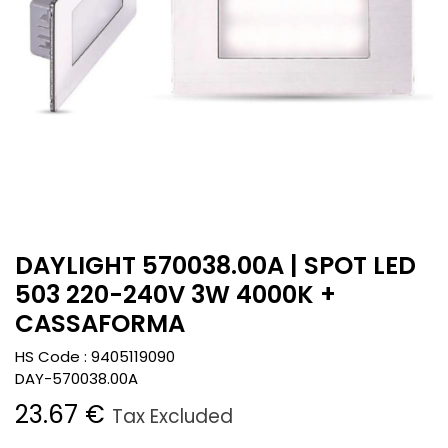
DAYLIGHT 570038.00A | SPOT LED
503 220-240V 3W 4000K +
CASSAFORMA
HS Code :
9405119090
DAY-570038.00A
23.67
€
Tax Excluded