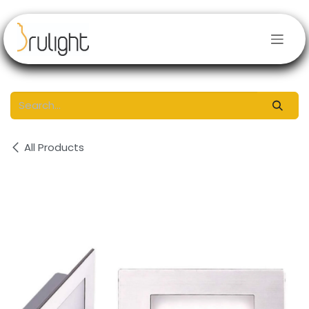
Skip to Content
All Products