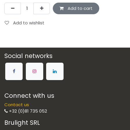
Add to cart
Add to wishlist
Social networks
Connect with us
Contact us
+32 (0)81 735 052
Brulight SRL