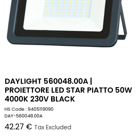
DAYLIGHT 560048.00A |
PROIETTORE LED STAR PIATTO 50W
4000K 230V BLACK
HS Code :
9405119090
DAY-560048.00A
42.27
€
Tax Excluded