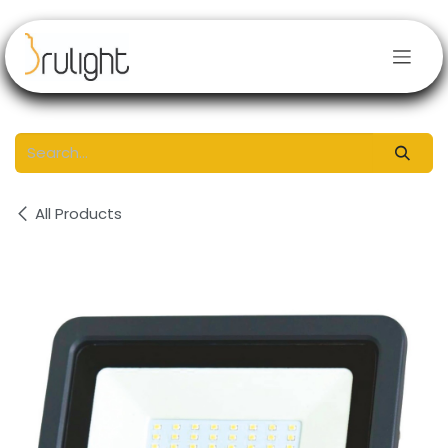
Skip to Content
All Products