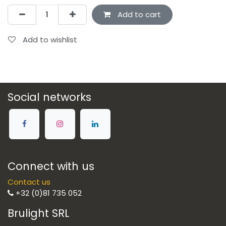
Add to cart
Add to wishlist
Social networks
Connect with us
Contact us
+32 (0)81 735 052
Brulight SRL