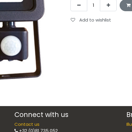
Add to wishlist
Connect with us
B
Contact us
Il
+32 (0)81 735 052