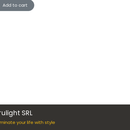
Add to cart
rulight SRL
luminate your life with style