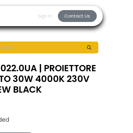
Sign in
Contact Us
022.0UA | PROIETTORE
TTO 30W 4000K 230V
NEW BLACK
uded