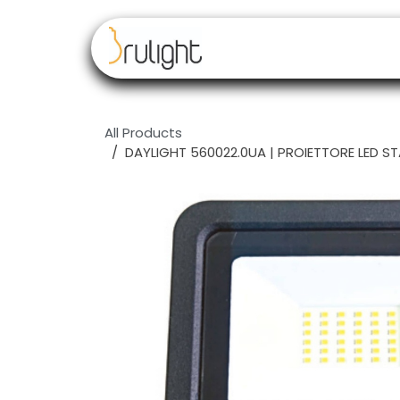
Skip to Content
Our brands
Resell
All Products
DAYLIGHT 560022.0UA | PROIETTORE LED S