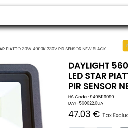
ers
Appointment
B2B Shop
Helpdesk
TAR PIATTO 30W 4000K 230V PIR SENSOR NEW BLACK
DAYLIGHT 560
LED STAR PIA
PIR SENSOR 
HS Code :
9405119090
DAY-560022.0UA
47.03
€
Tax Excl