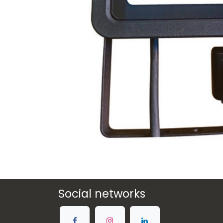
Social networks