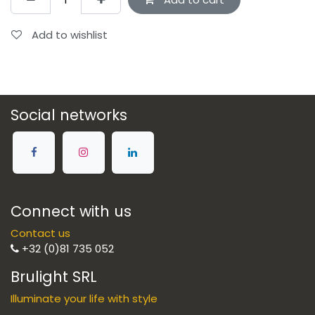
Add to wishlist
Social networks
Connect with us
Contact us
+32 (0)81 735 052
Brulight SRL
Illuminate your life with style