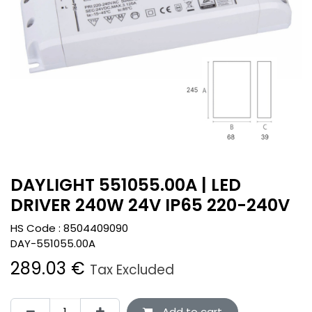
DAYLIGHT 551055.00A | LED
DRIVER 240W 24V IP65 220-240V
HS Code :
8504409090
DAY-551055.00A
289.03
€
Tax Excluded
Add to cart