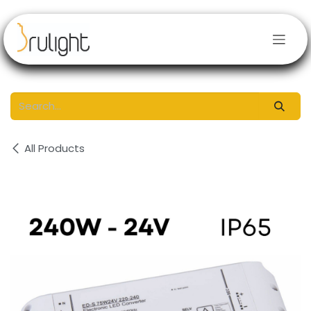
Skip to Content
All Products