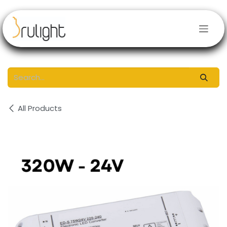
Skip to Content
All Products