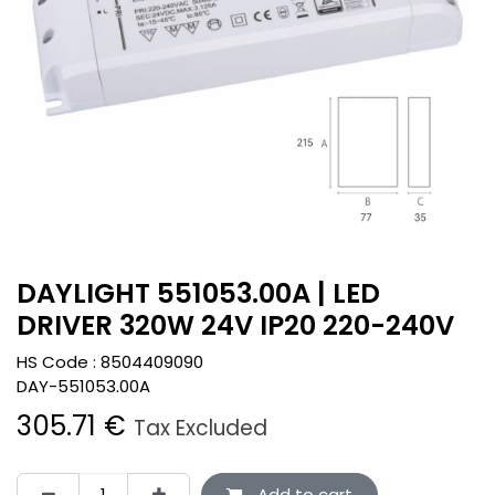
DAYLIGHT 551053.00A | LED
DRIVER 320W 24V IP20 220-240V
HS Code :
8504409090
DAY-551053.00A
305.71
€
Tax Excluded
Add to cart