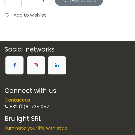
Add to wishlist
Social networks
Connect with us
Contact us
+32 (0)81 735 052
Brulight SRL
Illuminate your life with style