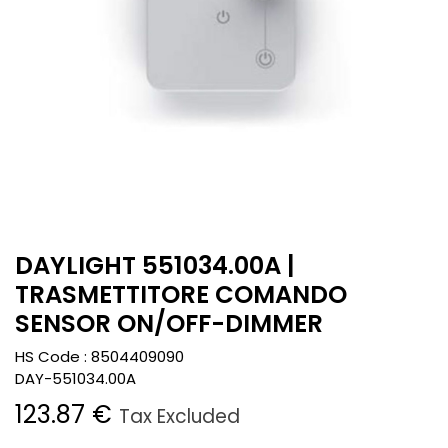
DAYLIGHT 551034.00A |
TRASMETTITORE COMANDO
SENSOR ON/OFF-DIMMER
HS Code :
8504409090
DAY-551034.00A
123.87
€
Tax Excluded