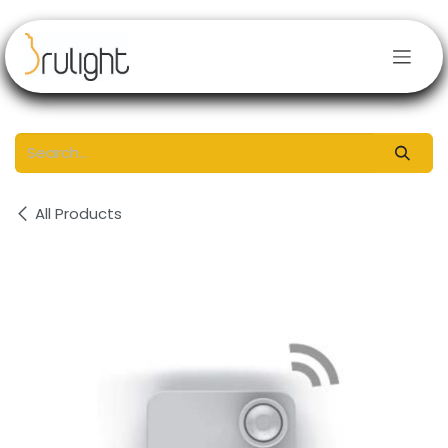
Skip to Content
All Products