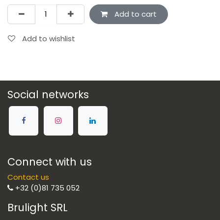
Add to cart
Add to wishlist
Social networks
Connect with us
Contact us
+32 (0)81 735 052
Brulight SRL