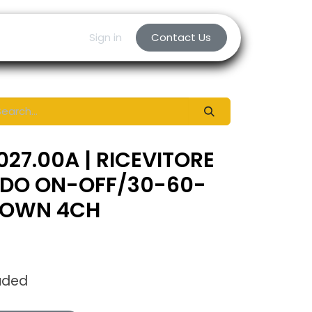
Sign in
Contact Us
027.00A | RICEVITORE
DO ON-OFF/30-60-
DOWN 4CH
uded