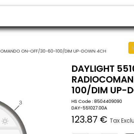
ers
Appointment
B2B Shop
Helpdesk
IOCOMANDO ON-OFF/30-60-100/DIM UP-DOWN 4CH
DAYLIGHT 551
RADIOCOMAN
100/DIM UP-
HS Code :
8504409090
DAY-551027.00A
123.87
€
Tax Excl