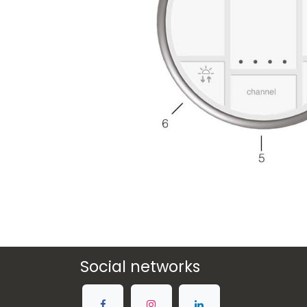
Social networks