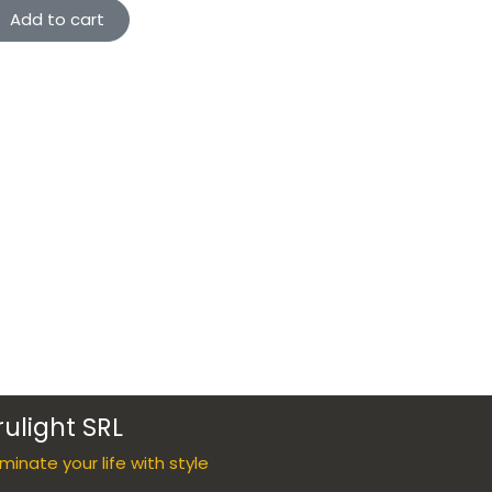
Add to cart
rulight SRL
luminate your life with style