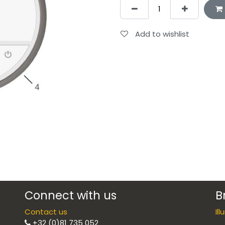
Add to wishlist
Connect with us
B
Contact us
Il
+32 (0)81 735 052