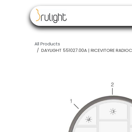
Skip to Content
Our brands
Resell
All Products
DAYLIGHT 551027.00A | RICEVITORE RAD