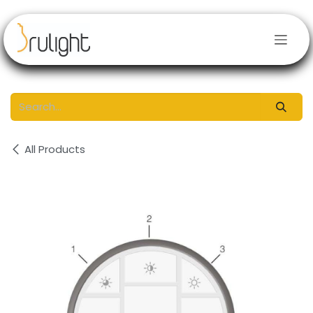
Skip to Content
All Products