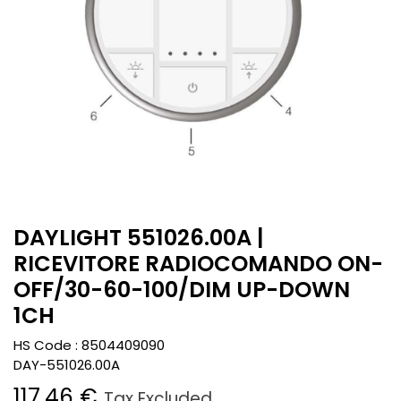
DAYLIGHT 551026.00A |
RICEVITORE RADIOCOMANDO ON-
OFF/30-60-100/DIM UP-DOWN
1CH
HS Code :
8504409090
DAY-551026.00A
117.46
€
Tax Excluded