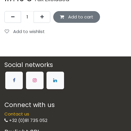
Add to cart
Add to wishlist
Social networks
Connect with us
Contact us
+32 (0)81 735 052