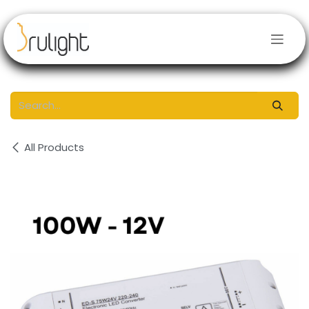
Skip to Content
All Products