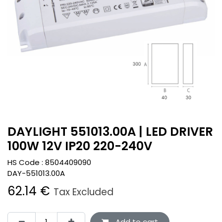
DAYLIGHT 551013.00A | LED DRIVER
100W 12V IP20 220-240V
HS Code :
8504409090
DAY-551013.00A
62.14
€
Tax Excluded
Add to cart