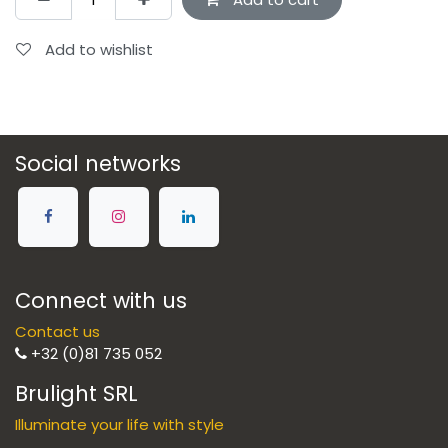
Add to wishlist
Social networks
Connect with us
Contact us
+32 (0)81 735 052
Brulight SRL
Illuminate your life with style