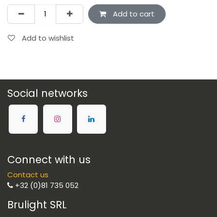
Add to cart
Add to wishlist
Social networks
Connect with us
Contact us
+32 (0)81 735 052
Brulight SRL