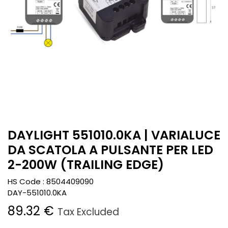
DAYLIGHT 551010.0KA | VARIALUCE
DA SCATOLA A PULSANTE PER LED
2-200W (TRAILING EDGE)
HS Code :
8504409090
DAY-551010.0KA
89.32
€
Tax Excluded