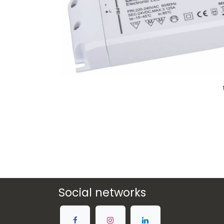
Social networks