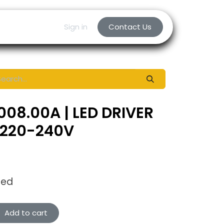
Sign in
Contact Us
008.00A | LED DRIVER
 220-240V
ded
Add to cart