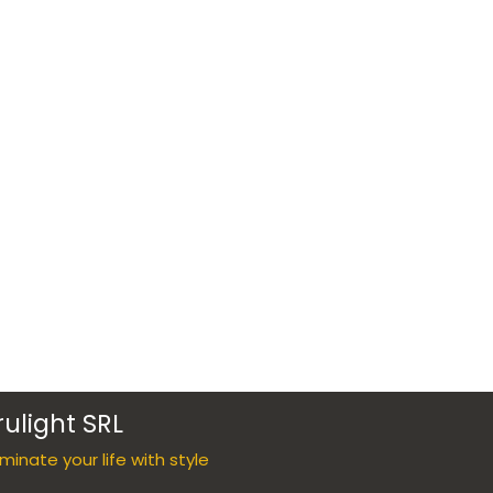
rulight SRL
luminate your life with style