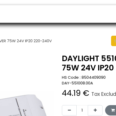
ers
Appointment
B2B Shop
Helpdesk
IVER 75W 24V IP20 220-240V
DAYLIGHT 551
75W 24V IP20
HS Code :
8504409090
DAY-551008.00A
44.19
€
Tax Exclu