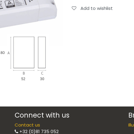
Add to wishlist
Connect with us
B
Contact us
Il
+32 (0)81 735 052