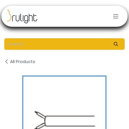
Skip to Content
All Products