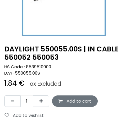
DAYLIGHT 550055.00S | IN CABLE
550052 550053
HS Code :
8539510000
DAY-550055.00S
1.84
€
Tax Excluded
Add to cart
Add to wishlist