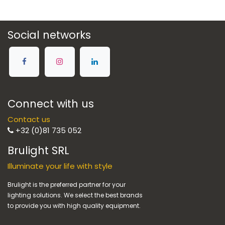
Social networks
Connect with us
Contact us
+32 (0)81 735 052
Brulight SRL
Illuminate your life with style
Brulight is the preferred partner for your
lighting solutions. We select the best brands
to provide you with high quality equipment.