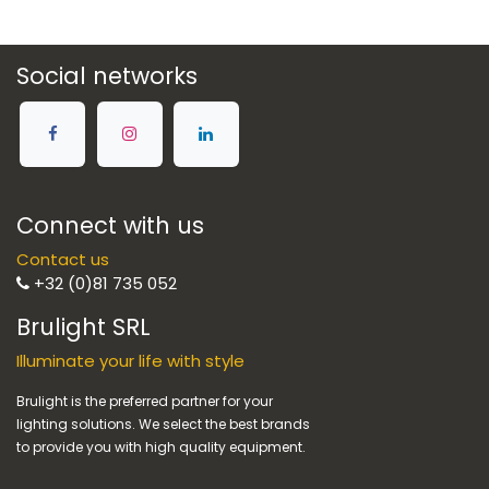
Social networks
Connect with us
Contact us
+32 (0)81 735 052
Brulight SRL
Illuminate your life with style
Brulight is the preferred partner for your
lighting solutions. We select the best brands
to provide you with high quality equipment.