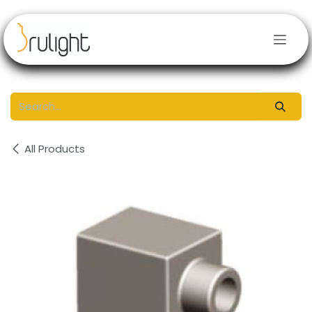
Skip to Content
All Products