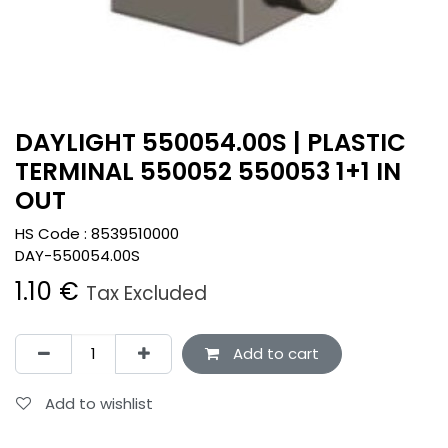
DAYLIGHT 550054.00S | PLASTIC
TERMINAL 550052 550053 1+1 IN
OUT
HS Code :
8539510000
DAY-550054.00S
1.10
€
Tax Excluded
Add to cart
Add to wishlist