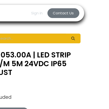
Sign in
Contact Us
053.00A | LED STRIP
/M 5M 24VDC IP65
UST
luded