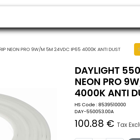
ers
Appointment
B2B Shop
Helpdesk
TRIP NEON PRO 9W/M 5M 24VDC IP65 4000K ANTI DUST
DAYLIGHT 550
NEON PRO 9W
4000K ANTI D
HS Code :
8539510000
DAY-550053.00A
100.88
€
Tax Exc