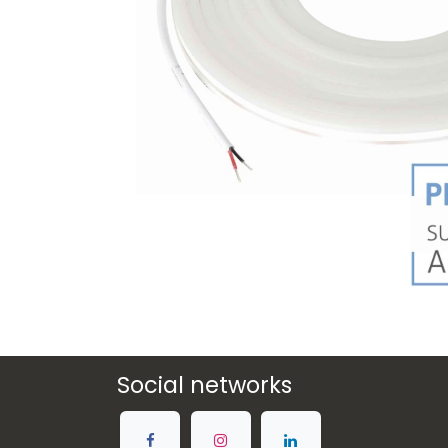
Social networks