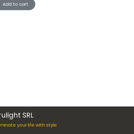
Add to cart
rulight SRL
luminate your life with style