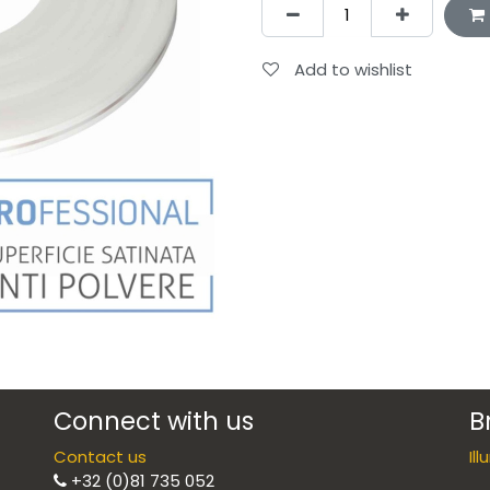
Add to wishlist
Connect with us
B
Contact us
Il
+32 (0)81 735 052