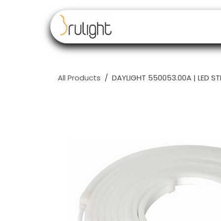
Skip to Content
Our brands
Resell
All Products
DAYLIGHT 550053.00A | LED S