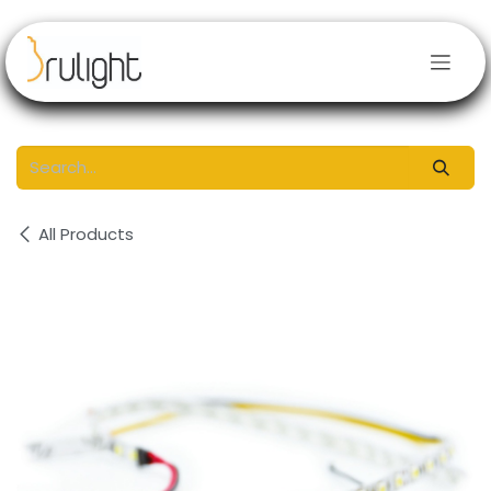
Skip to Content
All Products