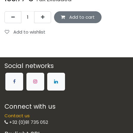
Add to cart
Add to wishlist
Social networks
Connect with us
Contact us
+32 (0)81 735 052