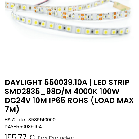
DAYLIGHT 550039.10A | LED STRIP
SMD2835_98D/M 4000K 100W
DC24V 10M IP65 ROHS (LOAD MAX
7M)
HS Code :
8539510000
DAY-550039.10A
155.77
€
Tax Excluded