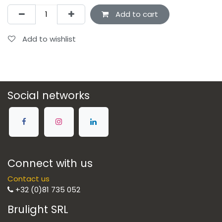
Add to cart
Add to wishlist
Social networks
Connect with us
Contact us
+32 (0)81 735 052
Brulight SRL