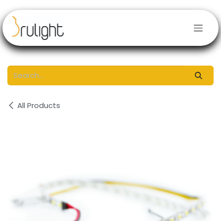
Skip to Content
All Products