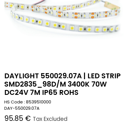
DAYLIGHT 550029.07A | LED STRIP
SMD2835_98D/M 3400K 70W
DC24V 7M IP65 ROHS
HS Code :
8539510000
DAY-550029.07A
95.85
€
Tax Excluded