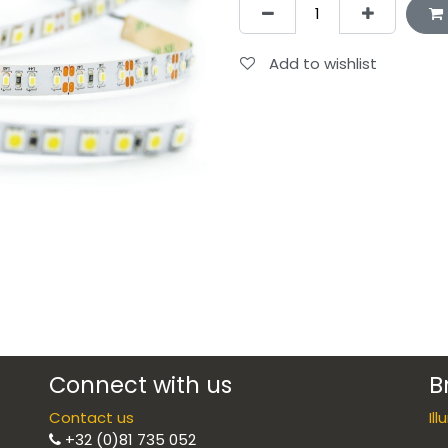
Add to wishlist
Connect with us
B
Contact us
Il
+32 (0)81 735 052