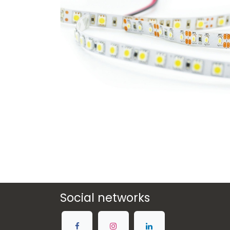
Social networks