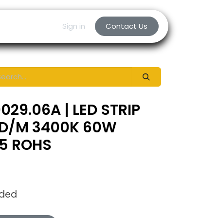
Sign in
Contact Us
29.06A | LED STRIP
D/M 3400K 60W
65 ROHS
uded