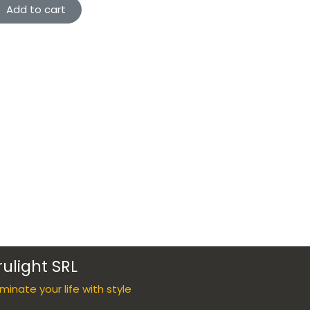
Add to cart
rulight SRL
luminate your life with style