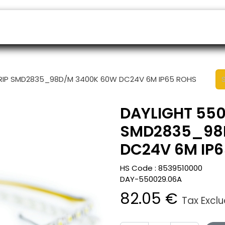
ers
Appointment
B2B Shop
Helpdesk
STRIP SMD2835_98D/M 3400K 60W DC24V 6M IP65 ROHS
DAYLIGHT 5500
SMD2835_98
DC24V 6M IP
HS Code :
8539510000
DAY-550029.06A
82.05
€
Tax Excl