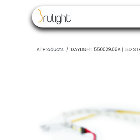
Skip to Content
Our brands
Resell
All Products
DAYLIGHT 550029.06A | LED 