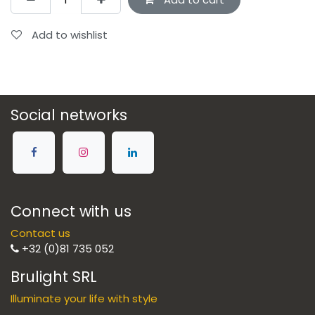
Add to wishlist
Social networks
Connect with us
Contact us
+32 (0)81 735 052
Brulight SRL
Illuminate your life with style