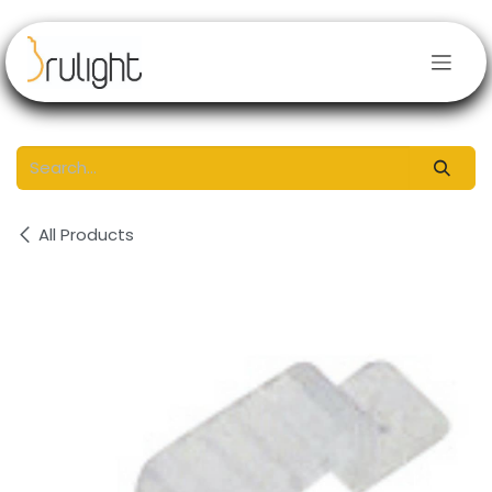
Skip to Content
All Products