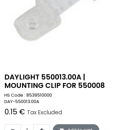
DAYLIGHT 550013.00A |
MOUNTING CLIP FOR 550008
HS Code :
8539510000
DAY-550013.00A
0.15
€
Tax Excluded
Add to cart