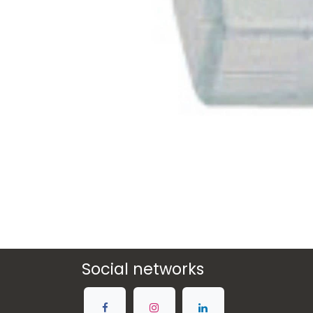
Social networks