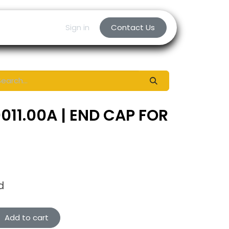
Sign in
Contact Us
011.00A | END CAP FOR
d
Add to cart