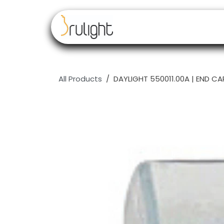
Skip to Content
Our brands
Resell
All Products
DAYLIGHT 550011.00A | END C