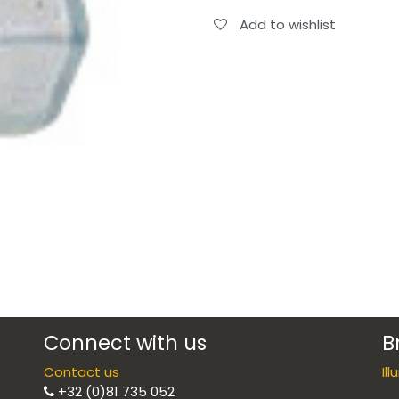
Add to wishlist
Connect with us
B
Contact us
Il
+32 (0)81 735 052