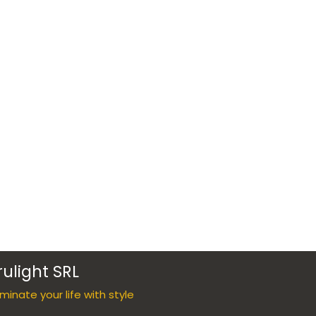
rulight SRL
luminate your life with style