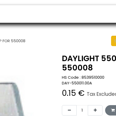
ers
Appointment
B2B Shop
Helpdesk
AP FOR 550008
DAYLIGHT 550
550008
HS Code :
8539510000
DAY-550011.00A
0.15
€
Tax Exclude